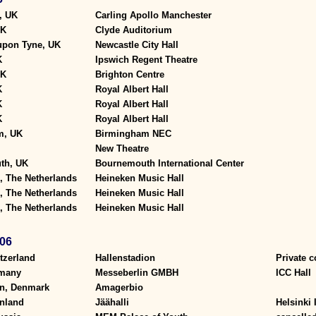
, UK
Carling Apollo Manchester
UK
Clyde Auditorium
upon Tyne, UK
Newcastle City Hall
K
Ipswich Regent Theatre
UK
Brighton Centre
K
Royal Albert Hall
K
Royal Albert Hall
K
Royal Albert Hall
m, UK
Birmingham NEC
New Theatre
th, UK
Bournemouth International Center
 The Netherlands
Heineken Music Hall
 The Netherlands
Heineken Music Hall
 The Netherlands
Heineken Music Hall
06
tzerland
Hallenstadion
Private c
rmany
Messeberlin GMBH
ICC Hall
n, Denmark
Amagerbio
inland
Jäähalli
Helsinki 