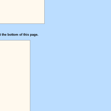
t the bottom of this page.