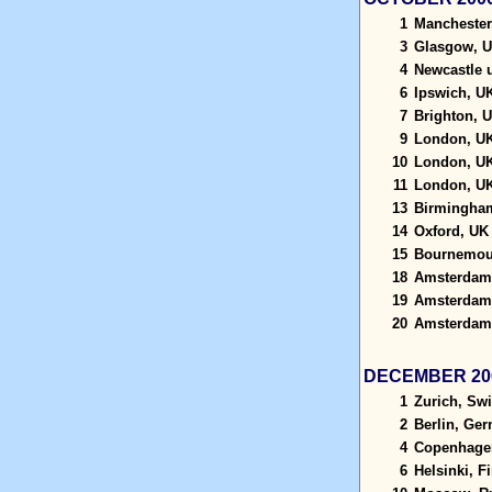
1
Manchester
3
Glasgow, 
4
Newcastle 
6
Ipswich, U
7
Brighton, 
9
London, U
10
London, U
11
London, U
13
Birmingha
14
Oxford, UK
15
Bournemou
18
Amsterdam,
19
Amsterdam,
20
Amsterdam,
DECEMBER 20
1
Zurich, Swi
2
Berlin, Ge
4
Copenhage
6
Helsinki, F