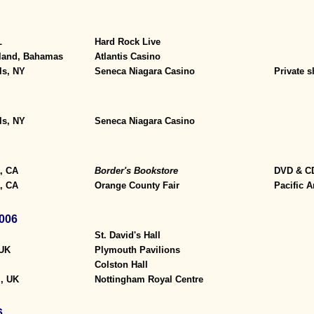
L
Hard Rock Live
sland, Bahamas
Atlantis Casino
ls, NY
Seneca Niagara Casino
Private 
ls, NY
Seneca Niagara Casino
, CA
Border's Bookstore
DVD & CD
, CA
Orange County Fair
Pacific 
006
St. David's Hall
 UK
Plymouth Pavilions
Colston Hall
, UK
Nottingham Royal Centre
6