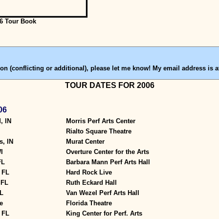
6 Tour Book
on (conflicting or additional), please let me know! My email address is a
TOUR DATES FOR 2006
06
, IN
Morris Perf Arts Center
Rialto Square Theatre
s, IN
Murat Center
I
Overture Center for the Arts
FL
Barbara Mann Perf Arts Hall
 FL
Hard Rock Live
 FL
Ruth Eckard Hall
L
Van Wezel Perf Arts Hall
e
Florida Theatre
 FL
King Center for Perf. Arts