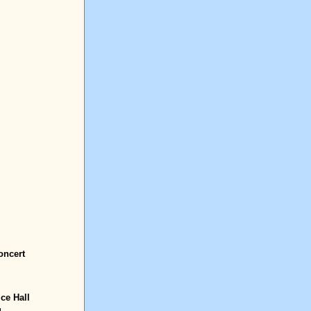
oncert
Ice Hall