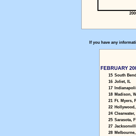
200
If you have any informati
FEBRUARY 20
15
South Bend
16
Joliet, IL
17
Indianapoli
18
Madison, W
21
Ft. Myers, 
22
Hollywood,
24
Clearwater,
25
Sarasota, F
27
Jacksonvill
28
Melbourne,