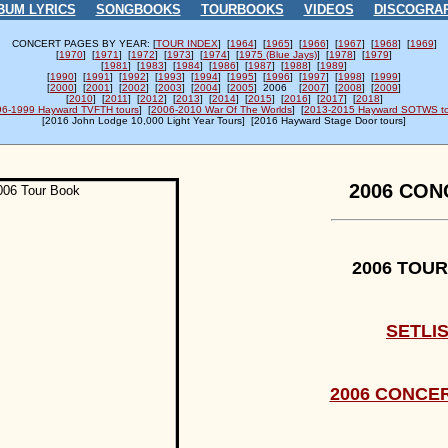
BUM LYRICS
SONGBOOKS
TOURBOOKS
VIDEOS
DISCOGRA
CONCERT PAGES BY YEAR: [
TOUR INDEX
] [
1964
] [
1965
] [
1966
] [
1967
] [
1968
] [
1969
]
[
1970
] [
1971
] [
1972
] [
1973
] [
1974
] [
1975 (Blue Jays)
] [
1978
] [
1979
]
[
1981
] [
1983
] [
1984
] [
1986
] [
1987
] [
1988
] [
1989
]
[
1990
] [
1991
] [
1992
] [
1993
] [
1994
] [
1995
] [
1996
] [
1997
] [
1998
] [
1999
]
[
2000
] [
2001
] [
2002
] [
2003
] [
2004
] [
2005
] 2006 [
2007
] [
2008
] [
2009
]
[
2010
] [
2011
] [
2012
] [
2013
] [
2014
] [
2015
] [
2016
] [
2017
] [
2018
]
96-1999 Hayward TVFTH tours
] [
2006-2010 War Of The Worlds
] [
2013-2015 Hayward SOTWS to
[
2016 John Lodge 10,000 Light Year Tours] [
2016 Hayward Stage Door tours]
2006 CON
2006 TOU
SETLI
2006 CONCE