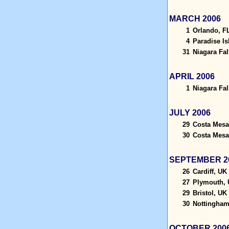
MARCH 2006
1
Orlando, F
4
Paradise I
31
Niagara Fal
APRIL 2006
1
Niagara Fal
JULY 2006
29
Costa Mesa
30
Costa Mesa
SEPTEMBER 2
26
Cardiff, UK
27
Plymouth,
29
Bristol, UK
30
Nottingham
OCTOBER 200