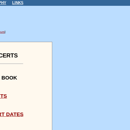
PHY
LINKS
urs
]
CERTS
R BOOK
STS
RT DATES