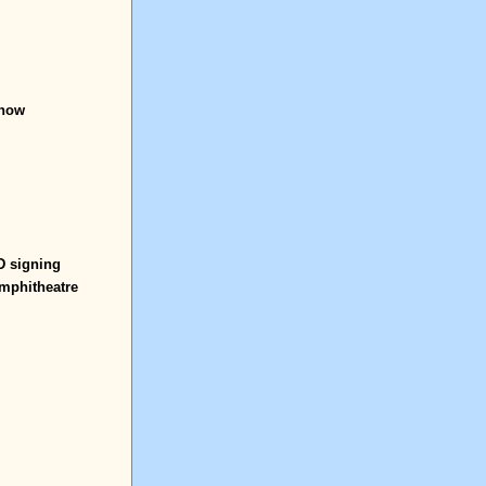
show
 signing
Amphitheatre