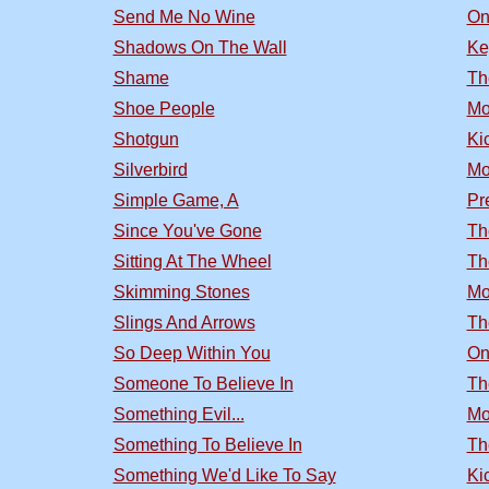
Send Me No Wine
On
Shadows On The Wall
Ke
Shame
Th
Shoe People
Mo
Shotgun
Ki
Silverbird
Mo
Simple Game, A
Pr
Since You've Gone
Th
Sitting At The Wheel
Th
Skimming Stones
Mo
Slings And Arrows
Th
So Deep Within You
On
Someone To Believe In
Th
Something Evil...
Mo
Something To Believe In
Th
Something We'd Like To Say
Ki