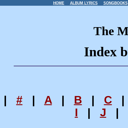
HOME
ALBUM LYRICS
SONGBOOKS
The M
Index b
|
#
|
A
|
B
|
C
I
|
J