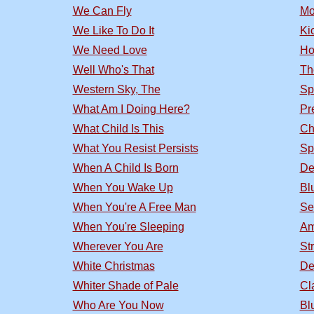
We Can Fly
Mo
We Like To Do It
Ki
We Need Love
Ho
Well Who's That
Th
Western Sky, The
Sp
What Am I Doing Here?
Pr
What Child Is This
Ch
What You Resist Persists
Sp
When A Child Is Born
De
When You Wake Up
Bl
When You're A Free Man
Se
When You're Sleeping
Am
Wherever You Are
St
White Christmas
De
Whiter Shade of Pale
Cl
Who Are You Now
Bl