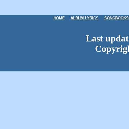
HOME
ALBUM LYRICS
SONGBOOKS
Last updat
Copyrig