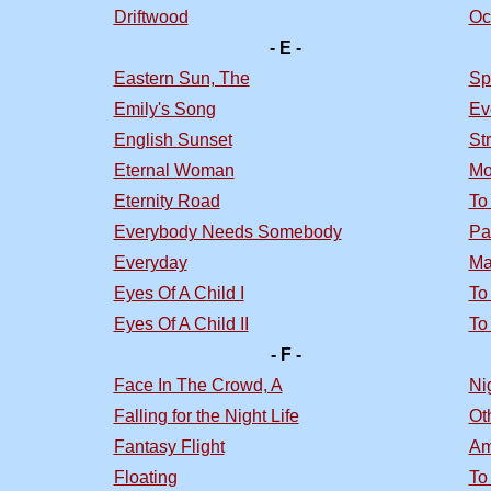
Driftwood
Oc
- E -
Eastern Sun, The
Sp
Emily's Song
Ev
English Sunset
St
Eternal Woman
Mo
Eternity Road
To
Everybody Needs Somebody
Pa
Everyday
Ma
Eyes Of A Child I
To
Eyes Of A Child II
To
- F -
Face In The Crowd, A
Nig
Falling for the Night Life
Ot
Fantasy Flight
Am
Floating
To