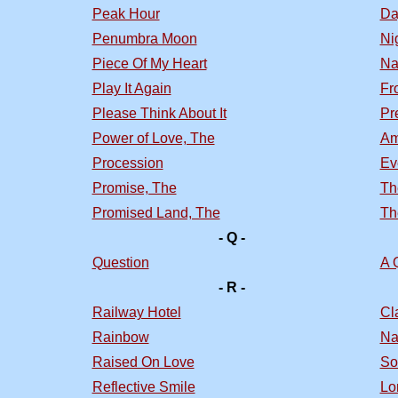
Peak Hour
Da
Penumbra Moon
Nig
Piece Of My Heart
Na
Play It Again
Fr
Please Think About It
Pr
Power of Love, The
Am
Procession
Ev
Promise, The
Th
Promised Land, The
Th
- Q -
Question
A 
- R -
Railway Hotel
Cl
Rainbow
Na
Raised On Love
So
Reflective Smile
Lo