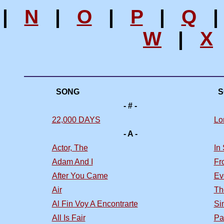
|
N
|
O
|
P
|
Q
W
|
X
SONG
S
- # -
22,000 DAYS
Lo
- A -
Actor, The
In
Adam And I
Fr
After You Came
Ev
Air
Th
Al Fin Voy A Encontrarte
Si
All Is Fair
Pa