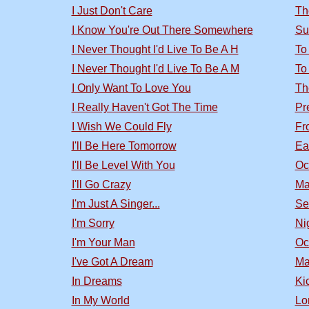
I Just Don't Care
Th
I Know You're Out There Somewhere
Su
I Never Thought I'd Live To Be A H
To
I Never Thought I'd Live To Be A M
To
I Only Want To Love You
Th
I Really Haven't Got The Time
Pr
I Wish We Could Fly
Fr
I'll Be Here Tomorrow
Ea
I'll Be Level With You
Oc
I'll Go Crazy
Ma
I'm Just A Singer...
Se
I'm Sorry
Nig
I'm Your Man
Oc
I've Got A Dream
Ma
In Dreams
Ki
In My World
Lo