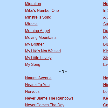
Migration
Ho
Mike's Number One
In
Minstrel's Song
A 
Miracle
Su
Morning Angel
Du
Moving Mountains
Mo
My Brother
Bl
My Life's Not Wasted
Ki
My Little Lovely
St
My Song
Ev
- N -
Natural Avenue
Na
Nearer To You
Nig
Nervous
Lo
Never Blame The Rainbows...
Ke
Never Comes The Day
On