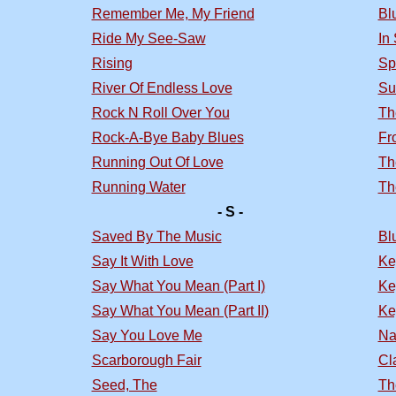
Remember Me, My Friend
Bl
Ride My See-Saw
In
Rising
Sp
River Of Endless Love
Su
Rock N Roll Over You
Th
Rock-A-Bye Baby Blues
Fr
Running Out Of Love
Th
Running Water
Th
- S -
Saved By The Music
Bl
Say It With Love
Ke
Say What You Mean (Part I)
Ke
Say What You Mean (Part II)
Ke
Say You Love Me
Na
Scarborough Fair
Cl
Seed, The
Th