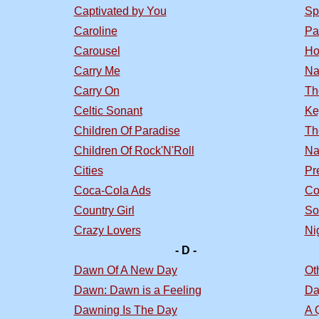
Captivated by You
Sp
Caroline
Pa
Carousel
Ho
Carry Me
Na
Carry On
Th
Celtic Sonant
Ke
Children Of Paradise
Th
Children Of Rock'N'Roll
Na
Cities
Pr
Coca-Cola Ads
Co
Country Girl
So
Crazy Lovers
Nig
- D -
Dawn Of A New Day
Ot
Dawn: Dawn is a Feeling
Da
Dawning Is The Day
A 