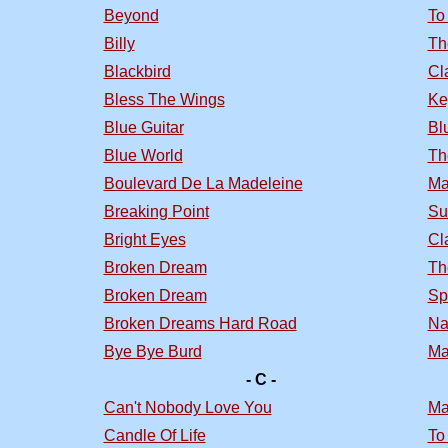
Beyond
To
Billy
Th
Blackbird
Cl
Bless The Wings
Ke
Blue Guitar
Bl
Blue World
Th
Boulevard De La Madeleine
Ma
Breaking Point
Su
Bright Eyes
Cl
Broken Dream
Th
Broken Dream
Sp
Broken Dreams Hard Road
Na
Bye Bye Burd
Ma
- C -
Can't Nobody Love You
Ma
Candle Of Life
To