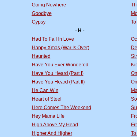
Going Nowhere
Th
Goodbye
Mo
Gypsy
To
- H -
Had To Fall In Love
Oc
Happy Xmas (War Is Over)
De
Haunted
St
Have You Ever Wondered
Ki
Have You Heard (Part I)
On
Have You Heard (Part II)
On
He Can Win
Ma
Heart of Steel
So
Here Comes The Weekend
Su
Hey Mama Life
Fr
High Above My Head
Fr
Higher And Higher
To