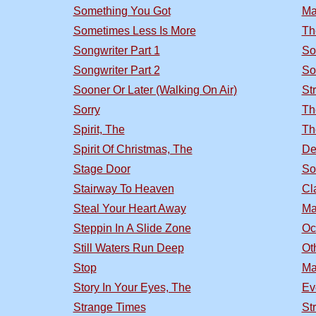
Something You Got
Ma
Sometimes Less Is More
Th
Songwriter Part 1
So
Songwriter Part 2
So
Sooner Or Later (Walking On Air)
St
Sorry
Th
Spirit, The
Th
Spirit Of Christmas, The
De
Stage Door
So
Stairway To Heaven
Cl
Steal Your Heart Away
Ma
Steppin In A Slide Zone
Oc
Still Waters Run Deep
Ot
Stop
Ma
Story In Your Eyes, The
Ev
Strange Times
St