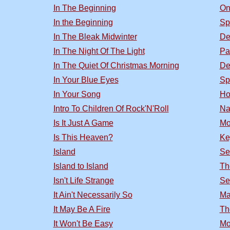
In The Beginning
On
In the Beginning
Sp
In The Bleak Midwinter
De
In The Night Of The Light
Pa
In The Quiet Of Christmas Morning
De
In Your Blue Eyes
Sp
In Your Song
Ho
Intro To Children Of Rock'N'Roll
Na
Is It Just A Game
Mo
Is This Heaven?
Ke
Island
Se
Island to Island
Th
Isn't Life Strange
Se
It Ain't Necessarily So
Ma
It May Be A Fire
Th
It Won't Be Easy
Mo