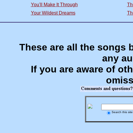
You'll Make It Through
Th
Your Wildest Dreams
Th
These are all the songs 
any au
If you are aware of oth
omiss
Search this site