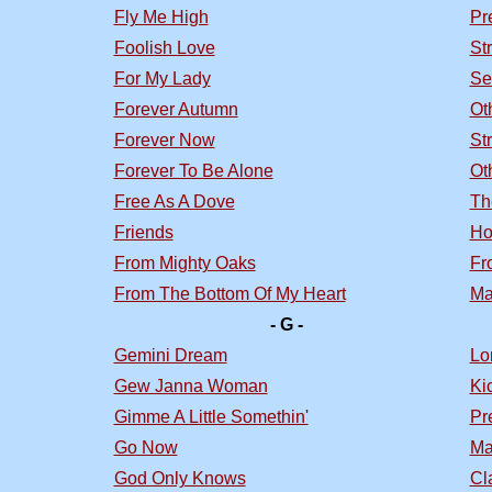
Fly Me High
Pr
Foolish Love
St
For My Lady
Se
Forever Autumn
Ot
Forever Now
St
Forever To Be Alone
Ot
Free As A Dove
Th
Friends
Ho
From Mighty Oaks
Fr
From The Bottom Of My Heart
Ma
- G -
Gemini Dream
Lo
Gew Janna Woman
Ki
Gimme A Little Somethin'
Pr
Go Now
Ma
God Only Knows
Cl