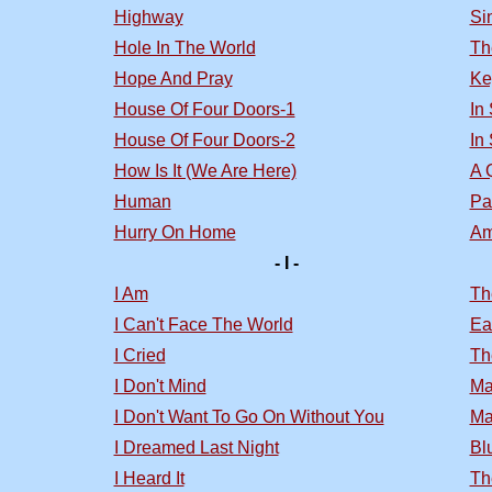
Highway
Si
Hole In The World
Th
Hope And Pray
Ke
House Of Four Doors-1
In
House Of Four Doors-2
In
How Is It (We Are Here)
A 
Human
Pa
Hurry On Home
Am
- I -
I Am
Th
I Can't Face The World
Ea
I Cried
Th
I Don't Mind
Ma
I Don't Want To Go On Without You
Ma
I Dreamed Last Night
Bl
I Heard It
Th