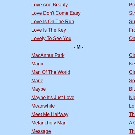
Love And Beauty
Pr
Love Don't Come Easy
St
Love Is On The Run
Su
Love Is The Key
Fr
Lovely To See You
On
- M -
MacArthur Park
Cl
Magic
Ke
Man Of The World
Cl
Marie
So
Maybe
Bl
Maybe It's Just Love
Nig
Meanwhile
Lo
Meet Me Halfway
Th
Melancholy Man
A 
Message
Th