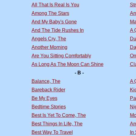
All That Is Real Is You
St
Among The Stars
Am
And My Baby's Gone
Ma
And The Tide Rushes In
A 
Angels Cry, The
Du
Another Morning
Da
Are You Sitting Comfortably
On
As Long As The Moon Can Shine
Cl
- B -
Balance, The
A 
Bareback Rider
Ki
Be My Eyes
Pa
Bedtime Stories
Nig
Best Is Yet To Come, The
Mo
Best Things In Life, The
Am
Best Way To Travel
In