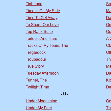
Tightrope
So
Time Is On My Side
Ma
Time To Get Away
Da
To Share Our Love
On
Top Rank Suite
Oc
Tortoise And Hare
A 
Tracks Of My Tears, The
Cl
Tregardock
Ot
Troubadour
Th
True Story
Ma
Tuesday Afternoon
Da
Tunnel, The
Ki
Twilight Time
Da
- U -
Under Moonshine
Oc
Under My Feet
Th