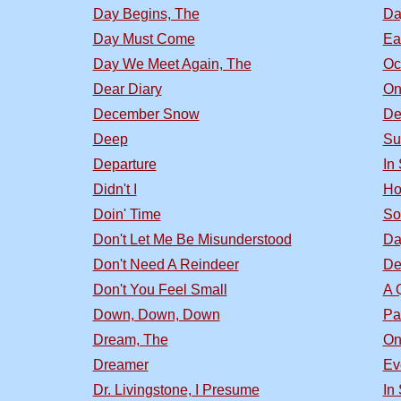
Day Begins, The
Da
Day Must Come
Ea
Day We Meet Again, The
Oc
Dear Diary
On
December Snow
De
Deep
Su
Departure
In
Didn't I
Ho
Doin' Time
So
Don't Let Me Be Misunderstood
Da
Don't Need A Reindeer
De
Don't You Feel Small
A 
Down, Down, Down
Pa
Dream, The
On
Dreamer
Ev
Dr. Livingstone, I Presume
In