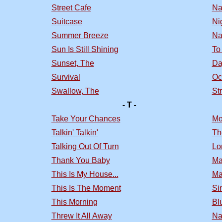
Street Cafe
Na
Suitcase
Nig
Summer Breeze
Na
Sun Is Still Shining
To
Sunset, The
Da
Survival
Oc
Swallow, The
St
- T -
Take Your Chances
Mo
Talkin' Talkin'
Th
Talking Out Of Turn
Lo
Thank You Baby
Ma
This Is My House...
Ma
This Is The Moment
Si
This Morning
Bl
Threw It All Away
Na