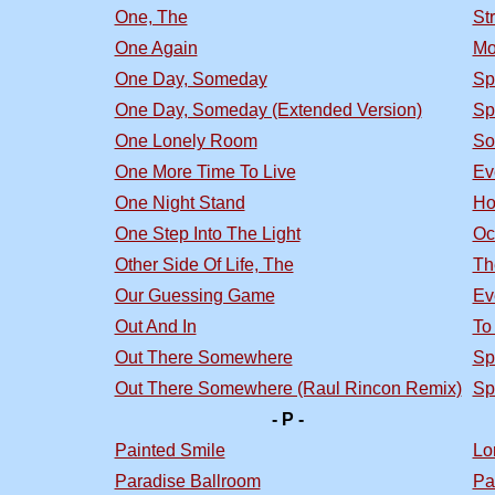
One, The
St
One Again
Mo
One Day, Someday
Sp
One Day, Someday (Extended Version)
Sp
One Lonely Room
So
One More Time To Live
Ev
One Night Stand
Ho
One Step Into The Light
Oc
Other Side Of Life, The
Th
Our Guessing Game
Ev
Out And In
To
Out There Somewhere
Sp
Out There Somewhere (Raul Rincon Remix)
Sp
- P -
Painted Smile
Lo
Paradise Ballroom
Pa