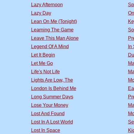
Lazy Afternoon
Sp
Lazy Day
On
Lean On Me (Tonight)
Ke
Learning The Game
So
Leave This Man Alone
Pr
Legend Of A Mind
In
Let It Begin
Du
Let Me Go
Ma
Life's Not Life
Ma
Lights Are Low, The
Mo
London Is Behind Me
Ea
Long Summer Days
Pr
Lose Your Money
Ma
Lost And Found
Mo
Lost In A Lost World
Se
Lost In Space
Ki