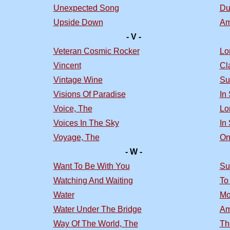
Unexpected Song
Du
Upside Down
Am
- V -
Veteran Cosmic Rocker
Lo
Vincent
Cl
Vintage Wine
Su
Visions Of Paradise
In
Voice, The
Lo
Voices In The Sky
In
Voyage, The
On
- W -
Want To Be With You
Su
Watching And Waiting
To
Water
Mo
Water Under The Bridge
Am
Way Of The World, The
Th