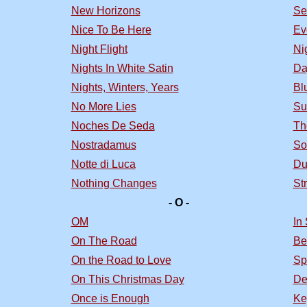
New Horizons
Se
Nice To Be Here
Ev
Night Flight
Nig
Nights In White Satin
Da
Nights, Winters, Years
Bl
No More Lies
Su
Noches De Seda
Th
Nostradamus
So
Notte di Luca
Du
Nothing Changes
St
- O -
OM
In
On The Road
Be
On the Road to Love
Sp
On This Christmas Day
De
Once is Enough
Ke