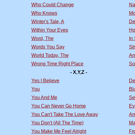
Who Could Change
Na
Who Knows
Mo
Winter's Tale, A
De
Within Your Eyes
Ho
Word, The
In
Words You Say
St
World Today, The
Am
Wrong Time Right Place
So
- X,Y,Z -
Yes I Believe
De
You
Bl
You And Me
Se
You Can Never Go Home
Ev
You Can't Take The Love Away
Am
You Don't (All The Time)
Ma
You Make Me Feel Alright
Fr