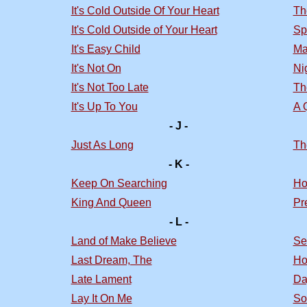
It's Cold Outside Of Your Heart
Th
It's Cold Outside of Your Heart
Sp
It's Easy Child
Ma
It's Not On
Nig
It's Not Too Late
Th
It's Up To You
A 
- J -
Just As Long
Th
- K -
Keep On Searching
Ho
King And Queen
Pr
- L -
Land of Make Believe
Se
Last Dream, The
Ho
Late Lament
Da
Lay It On Me
So