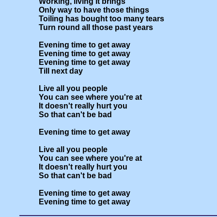
Working, living it brings

Only way to have those things

Toiling has bought too many tears

Turn round all those past years

Evening time to get away

Evening time to get away

Evening time to get away

Till next day

Live all you people 

You can see where you're at

It doesn't really hurt you

So that can't be bad

Evening time to get away

Live all you people 

You can see where you're at

It doesn't really hurt you

So that can't be bad

Evening time to get away
