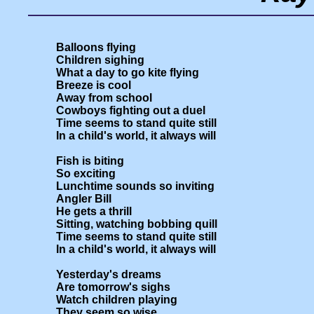
Balloons flying

Children sighing

What a day to go kite flying

Breeze is cool

Away from school

Cowboys fighting out a duel

Time seems to stand quite still

In a child's world, it always will

Fish is biting

So exciting

Lunchtime sounds so inviting

Angler Bill

He gets a thrill

Sitting, watching bobbing quill

Time seems to stand quite still

In a child's world, it always will

Yesterday's dreams

Are tomorrow's sighs

Watch children playing

They seem so wise
