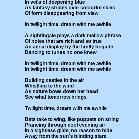
In veils of deepening blue

As fantasy strides over colourful skies

Of form disappearing from view

In twilight time, dream with me awhile

A nightingale plays a dark mellow phrase

Of notes that are rich and so true

An aerial display by the firefly brigade

Dancing to tunes no one knew

In twilight time, dream with me awhile

In twilight time, dream with me awhile

Building castles in the air

Whistling to the wind

As nature bows down her head

See what tomorrow brings

Twilight time, dream with me awhile

Bats take to wing, like puppets on string

Prancing through cool evening air

In a sightless glide, no reason to hide

Away from the sun's blinding stare
