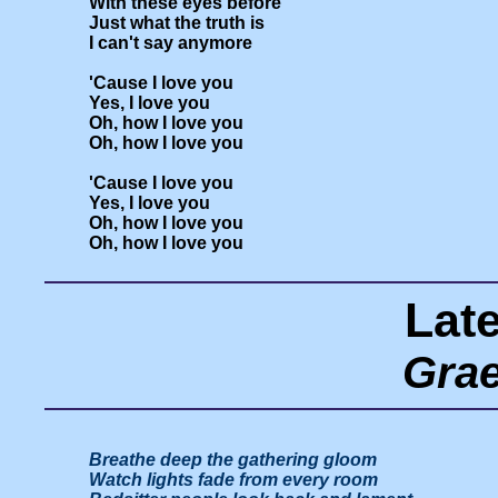
With these eyes before

Just what the truth is

I can't say anymore

'Cause I love you

Yes, I love you

Oh, how I love you

Oh, how I love you

'Cause I love you

Yes, I love you

Oh, how I love you

Lat
Gra
Breathe deep the gathering gloom

Watch lights fade from every room
