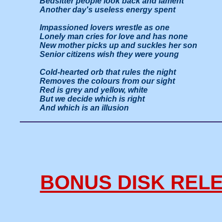
Bedsitter people look back and lament

Another day's useless energy spent

Impassioned lovers wrestle as one

Lonely man cries for love and has none

New mother picks up and suckles her son

Senior citizens wish they were young

Cold-hearted orb that rules the night

Removes the colours from our sight

Red is grey and yellow, white

But we decide which is right

And which is an illusion
BONUS DISK RELE