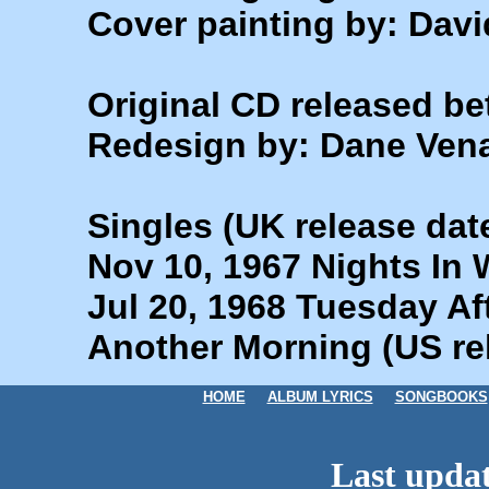
Cover painting by: Dav
Original CD released b
Redesign by: Dane Ven
Singles (UK release dat
Nov 10, 1967 Nights In W
Jul 20, 1968 Tuesday Af
Another Morning (US re
HOME
ALBUM LYRICS
SONGBOOKS
Last updat