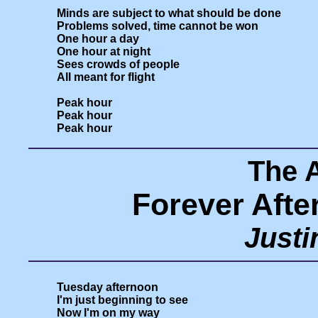
Minds are subject to what should be done

Problems solved, time cannot be won

One hour a day

One hour at night

Sees crowds of people

All meant for flight

Peak hour

Peak hour

The 
Forever Afte
Just
Tuesday afternoon

I'm just beginning to see

Now I'm on my way
