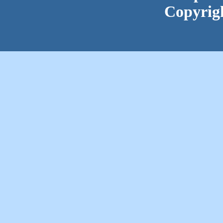
Copyrig