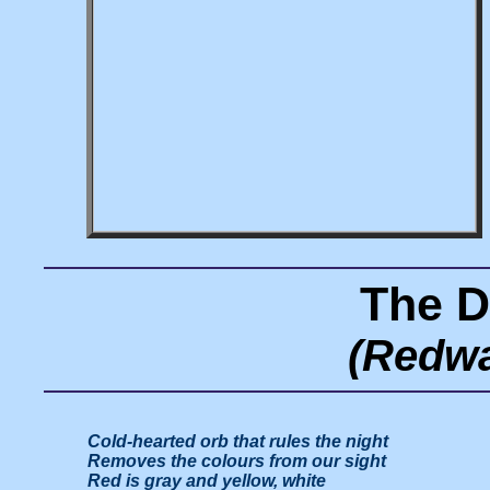
The D
(Redwa
Cold-hearted orb that rules the night

Removes the colours from our sight

Red is gray and yellow, white
