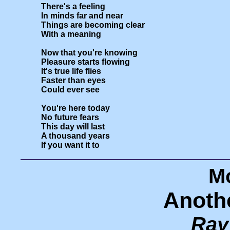
There's a feeling

In minds far and near

Things are becoming clear

With a meaning

Now that you're knowing

Pleasure starts flowing

It's true life flies

Faster than eyes

Could ever see

You're here today

No future fears

This day will last

A thousand years

Mo
Anoth
Ray