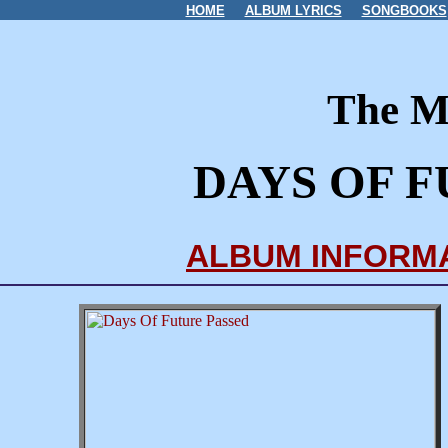
HOME
ALBUM LYRICS
SONGBOOKS
The M
DAYS OF F
ALBUM INFORM