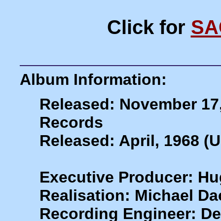
Click for
SA
Album Information:
Released: November 17
Records
Released: April, 1968 (
Executive Producer: H
Realisation: Michael Da
Recording Engineer: De