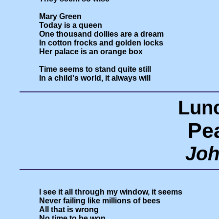
Mary Green

Today is a queen

One thousand dollies are a dream

In cotton frocks and golden locks

Her palace is an orange box

Time seems to stand quite still

Lunc
Pe
Joh
I see it all through my window, it seems

Never failing like millions of bees

All that is wrong

No time to be won
