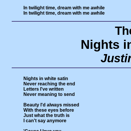
In twilight time, dream with me awhile

Th
Nights i
Just
Nights in white satin

Never reaching the end

Letters I've written

Never meaning to send

Beauty I'd always missed

With these eyes before

Just what the truth is

I can't say anymore
