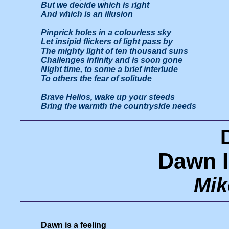
But we decide which is right

And which is an illusion

Pinprick holes in a colourless sky

Let insipid flickers of light pass by

The mighty light of ten thousand suns

Challenges infinity and is soon gone

Night time, to some a brief interlude

To others the fear of solitude

Brave Helios, wake up your steeds

Dawn I
Mik
Dawn is a feeling
