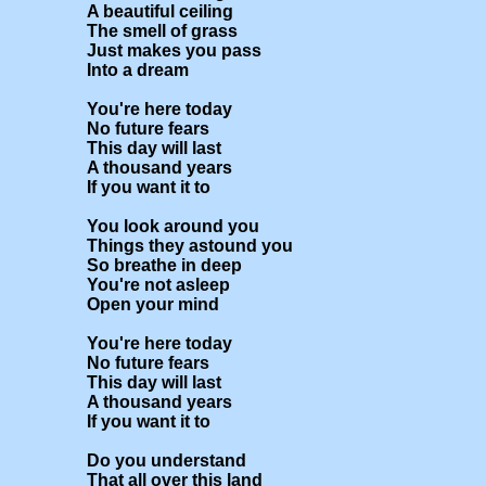
A beautiful ceiling

The smell of grass

Just makes you pass

Into a dream

You're here today

No future fears

This day will last

A thousand years

If you want it to

You look around you

Things they astound you

So breathe in deep

You're not asleep

Open your mind

You're here today

No future fears

This day will last

A thousand years

If you want it to

Do you understand

That all over this land
