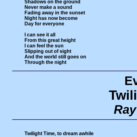
Shadows on the ground

Never make a sound

Fading away in the sunset

Night has now become

Day for everyone

I can see it all

From this great height

I can feel the sun

Slipping out of sight

And the world still goes on

E
Twil
Ray
Twilight Time, to dream awhile
