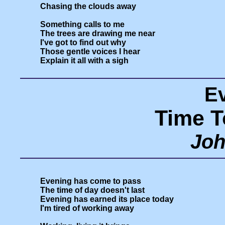
Chasing the clouds away

Something calls to me

The trees are drawing me near

I've got to find out why

Those gentle voices I hear

E
Time T
Joh
Evening has come to pass

The time of day doesn't last

Evening has earned its place today

I'm tired of working away
