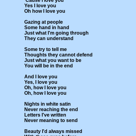
'Cause I love you

Yes I love you

Oh how I love you

Gazing at people

Some hand in hand

Just what I'm going through

They can understand

Some try to tell me

Thoughts they cannot defend

Just what you want to be

You will be in the end

And I love you

Yes, I love you

Oh, how I love you

Oh, how I love you

Nights in white satin

Never reaching the end

Letters I've written

Never meaning to send

Beauty I'd always missed
