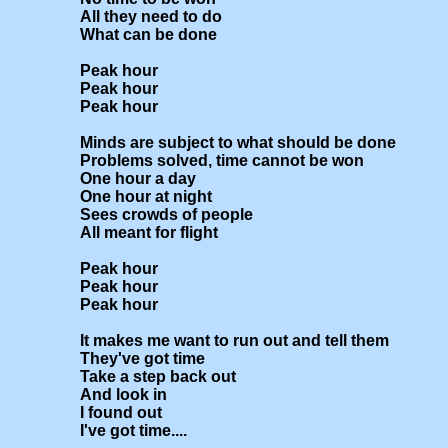
All they need to do

What can be done

Peak hour

Peak hour

Peak hour

Minds are subject to what should be done

Problems solved, time cannot be won

One hour a day

One hour at night

Sees crowds of people

All meant for flight

Peak hour

Peak hour

Peak hour

It makes me want to run out and tell them

They've got time

Take a step back out

And look in 

I found out

I've got time....
