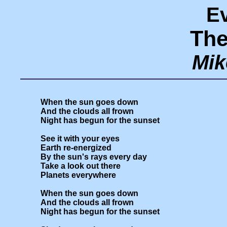
E
The
Mik
When the sun goes down

And the clouds all frown

Night has begun for the sunset

See it with your eyes

Earth re-energized

By the sun's rays every day

Take a look out there

Planets everywhere

When the sun goes down

And the clouds all frown

Night has begun for the sunset
