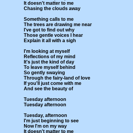
It doesn't matter to me

Chasing the clouds away

Something calls to me

The trees are drawing me near

I've got to find out why

Those gentle voices I hear

Explain it all with a sigh

I'm looking at myself 

Reflections of my mind

It's just the kind of day 

To leave myself behind

So gently swaying 

Through the fairy-land of love

If you'll just come with me 

And see the beauty of

Tuesday afternoon

Tuesday afternoon

Tuesday, afternoon

I'm just beginning to see

Now I'm on my way

It doesn't matter to me
