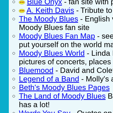
Blue Onyx
- fan site wit
A. Keith Davis
- Tribute t
The Moody Blues
- English 
Moody Blues fan site
Moody Blues Fan Map
- see
put yourself on the world m
Moody Blues World
- Linda 
pictures of concerts, place
Bluemood
- David and Colet
Legend of a Band
- Molly's
Beth's Moody Blues Pages
The Land of Moody Blues
Bi
has a lot!