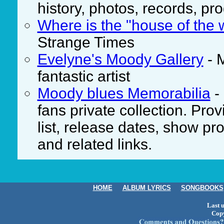
history, photos, records, 
Where is the "house of the 
Strange Times
Evelyne's Moody Gallery
- 
fantastic artist
Moody blues Memorabilia
-
fans private collection. Pr
list, release dates, show p
and related links.
HOME
ALBUM LYRICS
SONGBOOKS
Last 
Cop