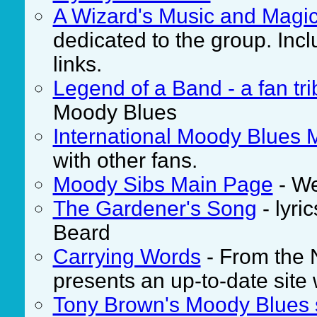
A Wizard's Music and Magi
dedicated to the group. Inc
links.
Legend of a Band - a fan tri
Moody Blues
International Moody Blues 
with other fans.
Moody Sibs Main Page
- We
The Gardener's Song
- lyri
Beard
Carrying Words
- From the 
presents an up-to-date site 
Tony Brown's Moody Blues 