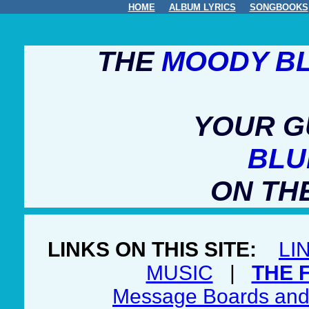
HOME
ALBUM LYRICS
SONGBOOKS
THE
MOODY B
YOUR G
BLU
ON TH
LINKS ON THIS SITE:
LI
MUSIC
|
THE 
Message Boards and