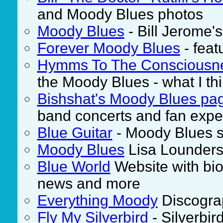
and Moody Blues photos
Moody Blues
- Bill Jerome
Forever Moody Blues
- feat
Hymms To The Consciousn
the Moody Blues - what I thi
Bishshat's Moody Blues pa
band concerts and fan expe
Blue Guitar
- Moody Blues st
Moody Blues
Lisa Lounders 
Blue World
Website with biog
news and more
Everything Moody
Discograp
Fly My Silverbird
- Silverbir