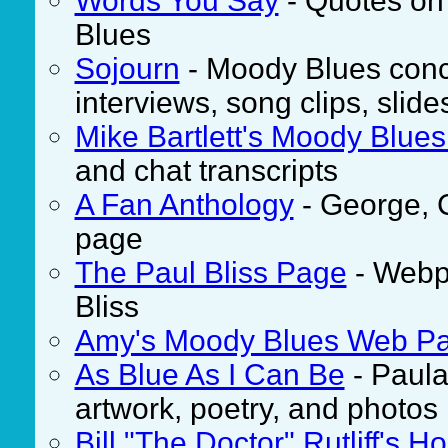
Words You Say
- Quotes on
Blues
Sojourn
- Moody Blues conc
interviews, song clips, slid
Mike Bartlett's Moody Blue
and chat transcripts
A Fan Anthology
- George, 
page
The Paul Bliss Page
- Webpa
Bliss
Amy's Moody Blues Web P
As Blue As I Can Be
- Paula 
artwork, poetry, and photos
Bill "The Doctor" Rutliff's 