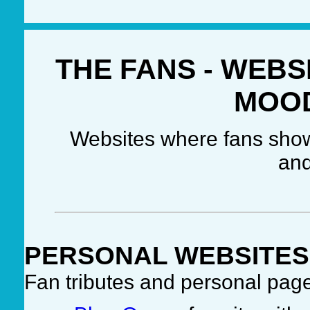
THE FANS - WEBS
MOO
Websites where fans show 
and
PERSONAL WEBSITES
Fan tributes and personal pag