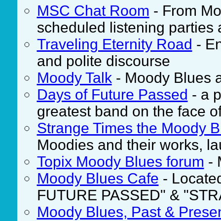
MSC Chat Room
- From Mo
scheduled listening parties 
Traveling Eternity Road
- En
and polite discourse
Moody Talk
- Moody Blues an
Days of Future Passed
- a p
greatest band on the face of
Strange Times the Moody B
Moodies and their works, l
Topix Moody Blues forum
- 
Moody Blues Cafe
- Located
FUTURE PASSED" & "STR
Moody Blues, Past & Prese