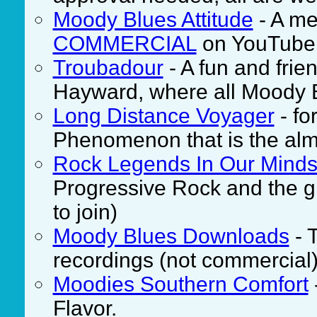
Moody Blues Attitude
- A me
COMMERCIAL
on YouTube
Troubadour
- A fun and frie
Hayward, where all Moody 
Long Distance Voyager
- fo
Phenomenon that is the alm
Rock Legends In Our Mind
Progressive Rock and the g
to join)
Moody Blues Downloads
- T
recordings (not commercial)
Moodies Southern Comfort
Flavor.