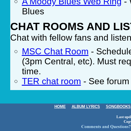
A Moody Blues Web Ring
- 
Blues
CHAT ROOMS AND LIS
Chat with fellow fans and liste
MSC Chat Room
- Schedul
(3pm Central, etc). Must re
time.
TER chat room
- See forum 
HOME
ALBUM LYRICS
SONGBOOKS
Last upd
Cop