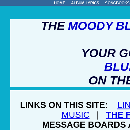
HOME
ALBUM LYRICS
SONGBOOKS
THE
MOODY B
YOUR G
BLU
ON TH
LINKS ON THIS SITE:
LI
MUSIC
|
THE 
MESSAGE BOARDS 