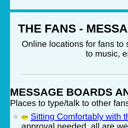
THE FANS - MESS
Online locations for fans t
to music, e
MESSAGE BOARDS A
Places to type/talk to other fan
Sitting Comfortably with
approval needed, all are w