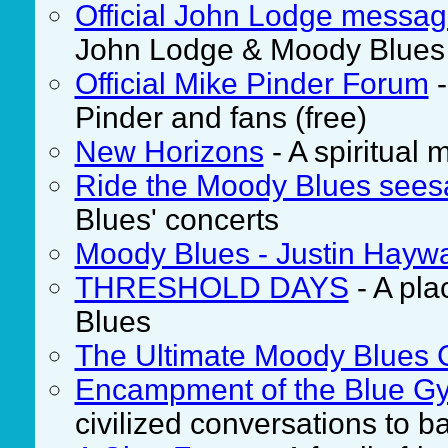
Official John Lodge messa
John Lodge & Moody Blues f
Official Mike Pinder Forum
-
Pinder and fans (free)
New Horizons
- A spiritual
Ride the Moody Blues see
Blues' concerts
Moody Blues - Justin Hayw
THRESHOLD DAYS
- A pla
Blues
The Ultimate Moody Blues 
Encampment of the Blue Gy
civilized conversations to b