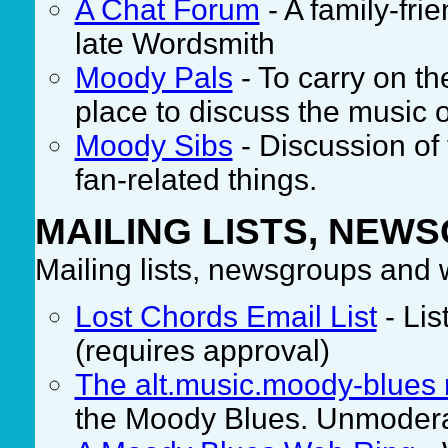
A Chat Forum
- A family-fr
late Wordsmith
Moody Pals
- To carry on the
place to discuss the music o
Moody Sibs
- Discussion of
fan-related things.
MAILING LISTS, NEW
Mailing lists, newsgroups and
Lost Chords Email List
- Lis
(requires approval)
The alt.music.moody-blues
the Moody Blues. Unmoder