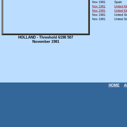
Nov 1981
Spain
Nov 1981
United K
Nov 1981
United K
Nov 1981
United St
Nov 1981
United St
HOLLAND - Threshold 6198 507
November 1981
HOME
A