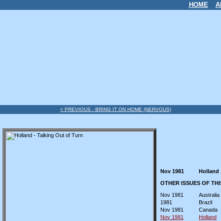
HOME
A
< PREVIOUS - BRING IT ON HOME (NERVOUS)
Nov 1981
Holland
OTHER ISSUES OF TH
Nov 1981
Australia
1981
Brazil
Nov 1981
Canada
Nov 1981
Holland