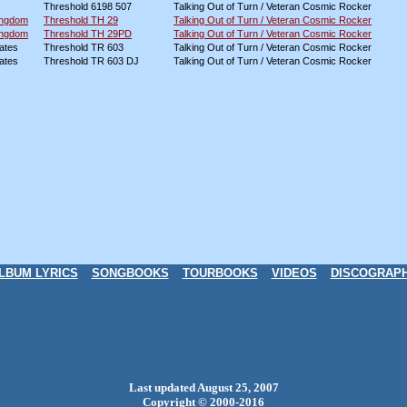
Threshold 6198 507
Talking Out of Turn / Veteran Cosmic Rocker
ingdom
Threshold TH 29
Talking Out of Turn / Veteran Cosmic Rocker
ingdom
Threshold TH 29PD
Talking Out of Turn / Veteran Cosmic Rocker
ates
Threshold TR 603
Talking Out of Turn / Veteran Cosmic Rocker
ates
Threshold TR 603 DJ
Talking Out of Turn / Veteran Cosmic Rocker
LBUM LYRICS
SONGBOOKS
TOURBOOKS
VIDEOS
DISCOGRAP
Last updated August 25, 2007
Copyright © 2000-2016