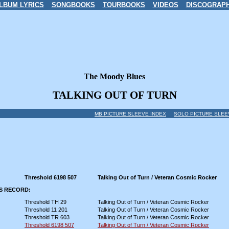
LBUM LYRICS
SONGBOOKS
TOURBOOKS
VIDEOS
DISCOGRAP
The Moody Blues
TALKING OUT OF TURN
MB PICTURE SLEEVE INDEX
SOLO PICTURE SLEE
Threshold 6198 507
Talking Out of Turn / Veteran Cosmic Rocker
IS RECORD:
Threshold TH 29
Talking Out of Turn / Veteran Cosmic Rocker
Threshold 11 201
Talking Out of Turn / Veteran Cosmic Rocker
Threshold TR 603
Talking Out of Turn / Veteran Cosmic Rocker
Threshold 6198 507
Talking Out of Turn / Veteran Cosmic Rocker