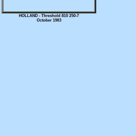
HOLLAND - Threshold 810 250-7
October 1983