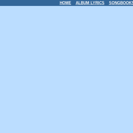
HOME
ALBUM LYRICS
SONGBOOK