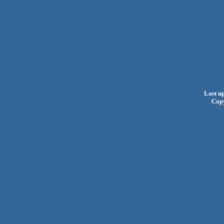
Last u
Cop