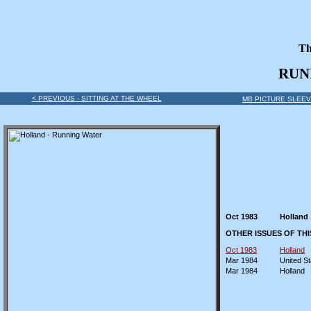
Th
RUN
< PREVIOUS - SITTING AT THE WHEEL
MB PICTURE SLEEV
Oct 1983
Holland
OTHER ISSUES OF TH
Oct 1983
Holland
Mar 1984
United St
Mar 1984
Holland