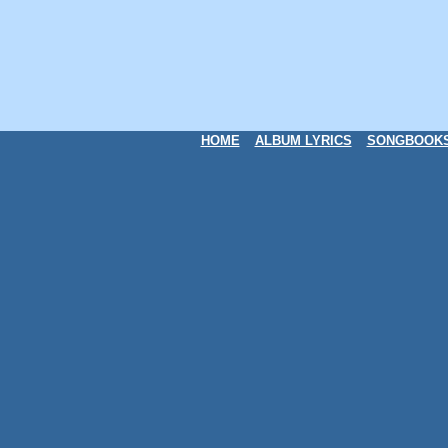
HOME
ALBUM LYRICS
SONGBOOK