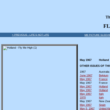
Th
FL
< PREVIOUS - LIFE'S NOT LIFE
MB PICTURE SLEEVE
May 1967
Holland
OTHER ISSUES OF TH
1967
Australia
June 1967
Belgium
May 1967
France
May 1967
France
May 1967
Holland
May 1967
Holland
May 1967
Italy
1970
Italy
May 1967
New Zea
May 1967
Spain
May 5, 1967
United K