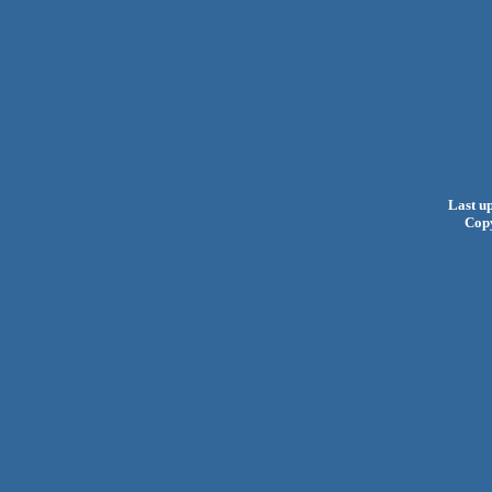
Last u
Cop