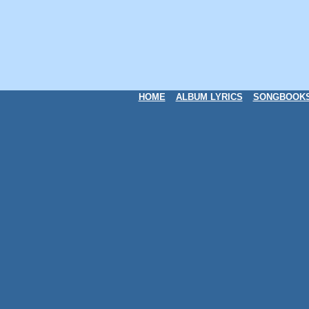
HOME
ALBUM LYRICS
SONGBOOK