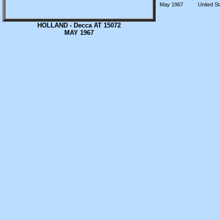
May 1967
United St
HOLLAND - Decca AT 15072
MAY 1967