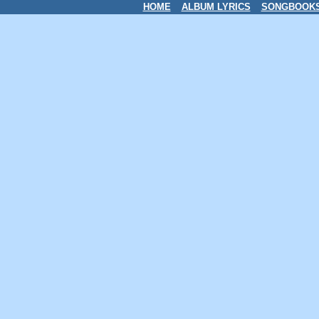
HOME
ALBUM LYRICS
SONGBOOK