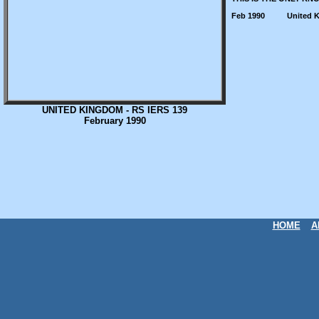
Feb 1990
United 
UNITED KINGDOM - RS IERS 139
February 1990
HOME
A