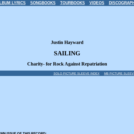
LBUM LYRICS
SONGBOOKS
TOURBOOKS
VIDEOS
DISCOGRAP
Justin Hayward
SAILING
Charity- for Rock Against Repatriation
SOLO PICTURE SLEEVE INDEX
MB PICTURE SLEEV
OWN ISSUE OF THIS RECORD: