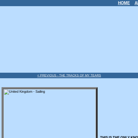
HOME
A
< PREVIOUS - THE TRACKS OF MY TEARS
THIS IS THE ONLY KN