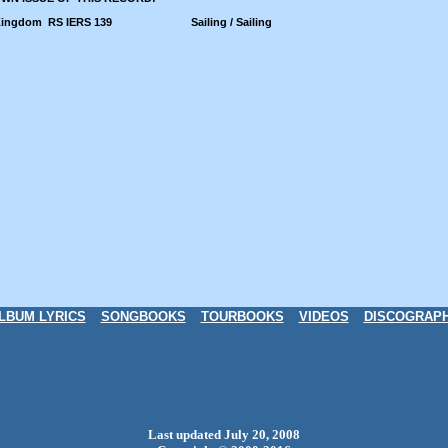
Kingdom
RS IERS 139
Sailing / Sailing
LBUM LYRICS
SONGBOOKS
TOURBOOKS
VIDEOS
DISCOGRAP
Last updated July 20, 2008