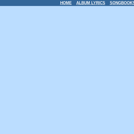
HOME
ALBUM LYRICS
SONGBOOK