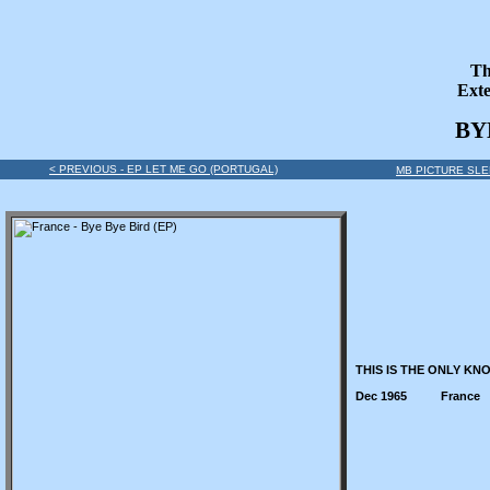
Th
Exte
BY
< PREVIOUS - EP LET ME GO (PORTUGAL)
MB PICTURE SLE
THIS IS THE ONLY KN
Dec 1965
France