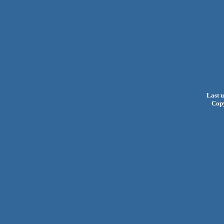
Last 
Cop