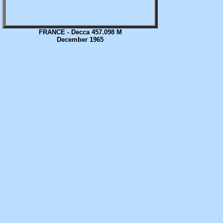
FRANCE - Decca 457.098 M
December 1965