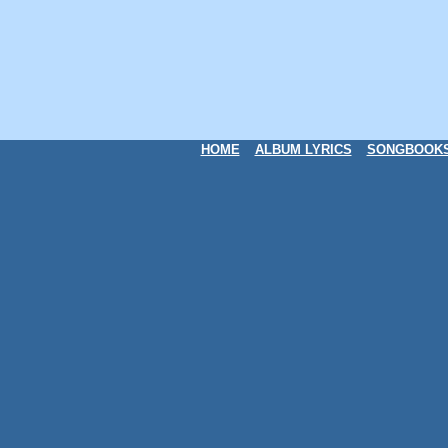
HOME
ALBUM LYRICS
SONGBOOK